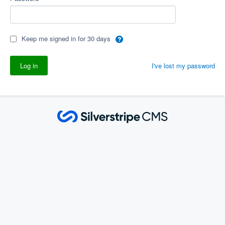
Keep me signed in for 30 days
I've lost my password