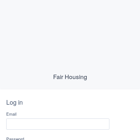
Fair Housing
Log in
Email
Password